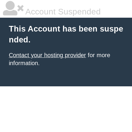
Account Suspended
This Account has been suspe
nded.
Contact your hosting provider
for more
information.